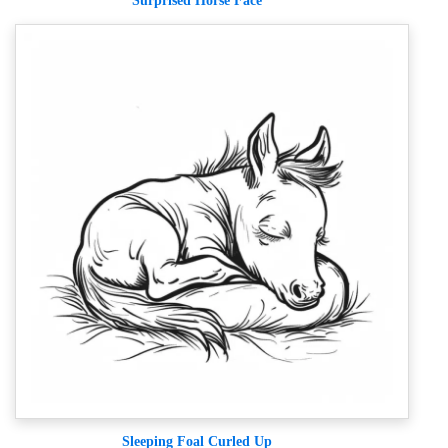
Surprised Horse Face
Sleeping Foal Curled Up