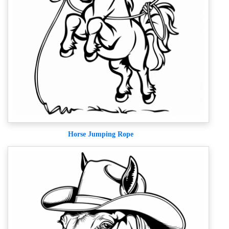
Horse Jumping Rope