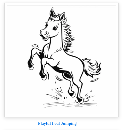
Playful Foal Jumping