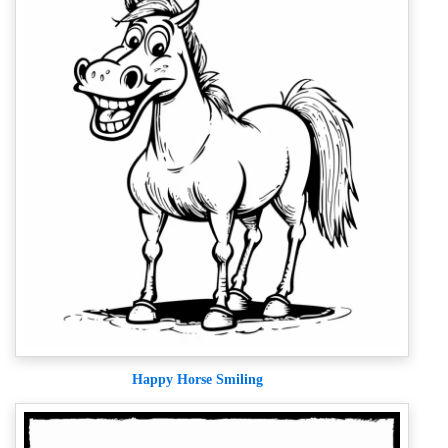
Happy Horse Smiling