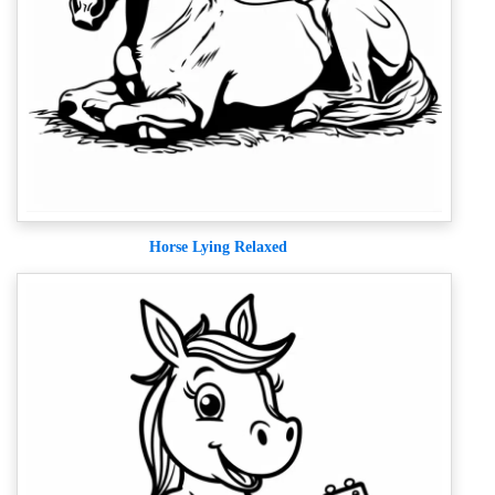
Horse Lying Relaxed