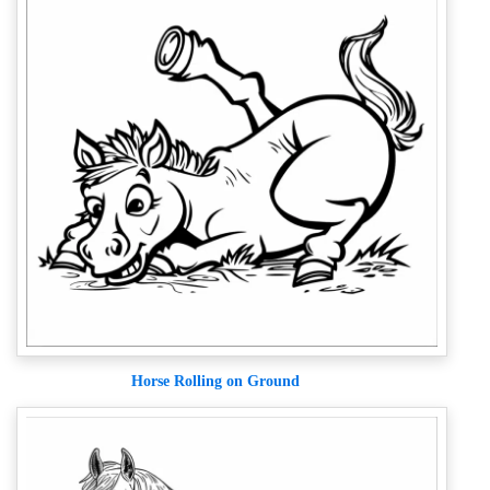
Horse Rolling on Ground