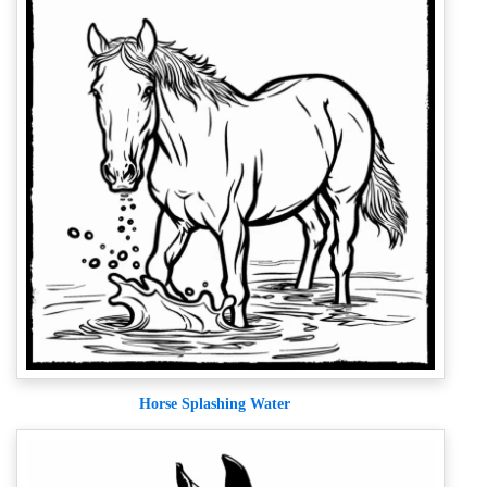
Horse Splashing Water