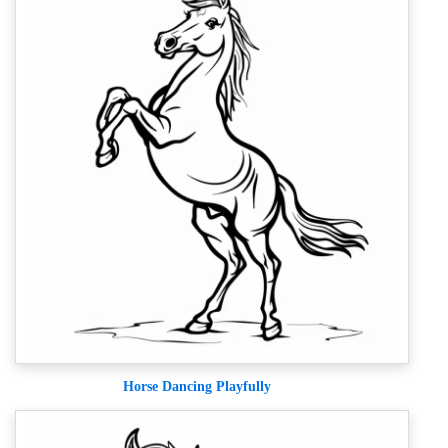
Horse Dancing Playfully