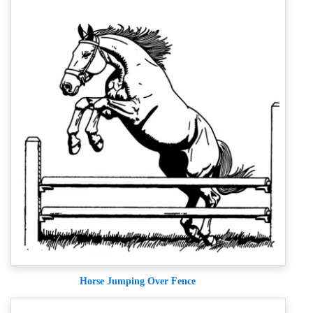
Horse Jumping Over Fence