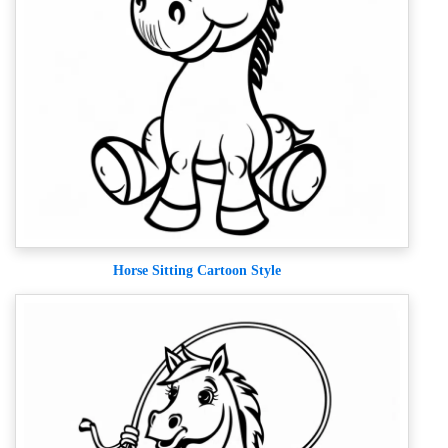
Horse Sitting Cartoon Style