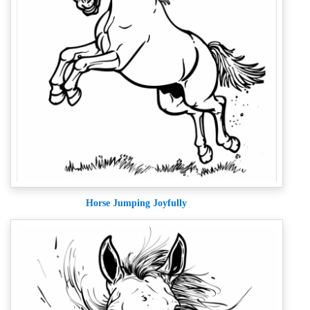
Horse Jumping Joyfully