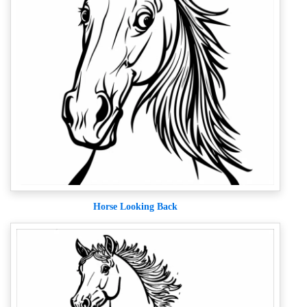
Horse Looking Back