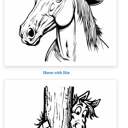
Horse with Hat