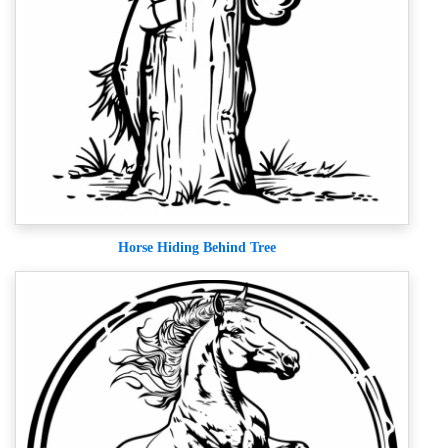
Horse Hiding Behind Tree