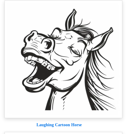
Laughing Cartoon Horse