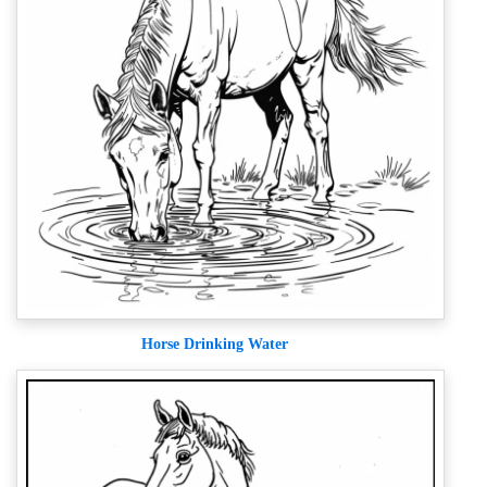
Horse Drinking Water