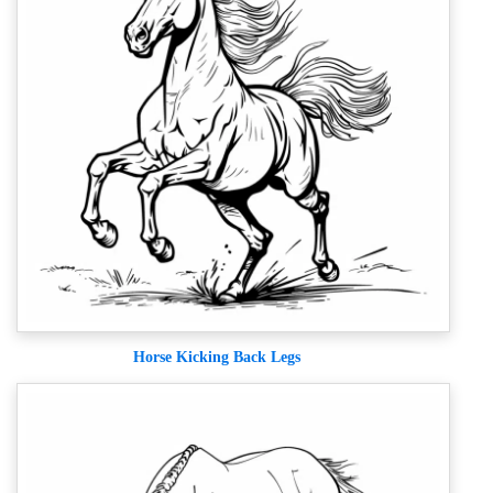
Horse Kicking Back Legs