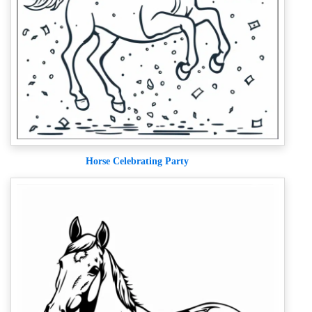
Horse Celebrating Party