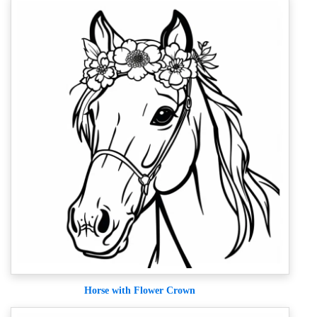
Horse with Flower Crown