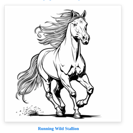
Running Wild Stallion