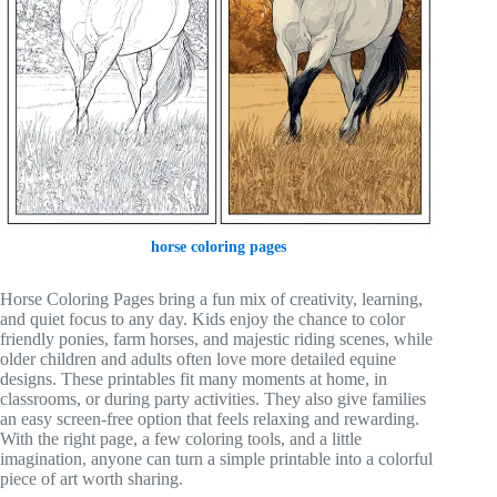
horse coloring pages
Horse Coloring Pages bring a fun mix of creativity, learning,
and quiet focus to any day. Kids enjoy the chance to color
friendly ponies, farm horses, and majestic riding scenes, while
older children and adults often love more detailed equine
designs. These printables fit many moments at home, in
classrooms, or during party activities. They also give families
an easy screen-free option that feels relaxing and rewarding.
With the right page, a few coloring tools, and a little
imagination, anyone can turn a simple printable into a colorful
piece of art worth sharing.