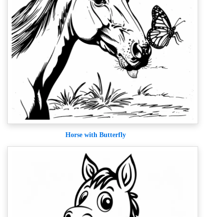
Horse with Butterfly