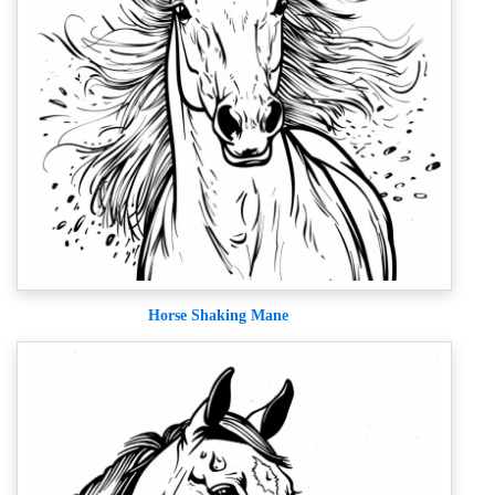
Horse Shaking Mane