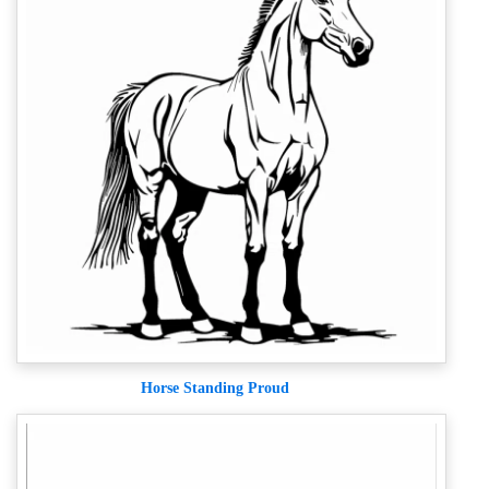
Horse Standing Proud