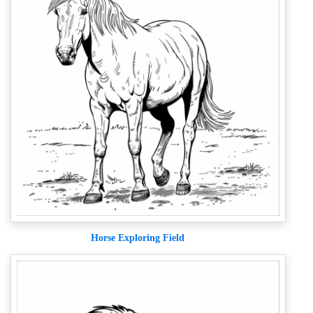
Horse Exploring Field