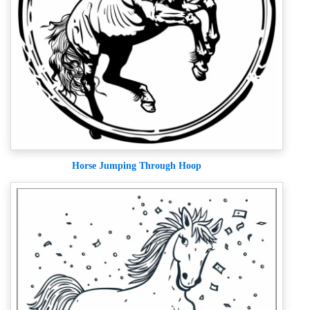
Horse Jumping Through Hoop