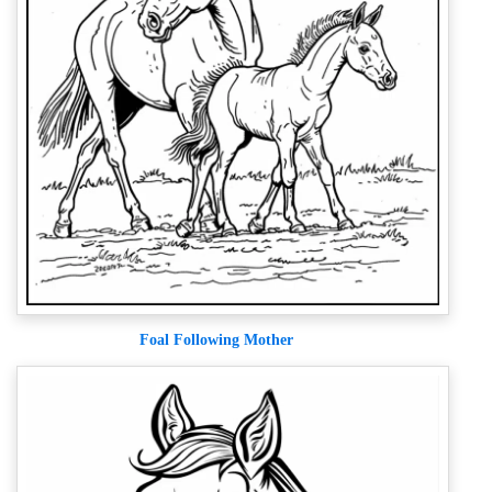
Foal Following Mother