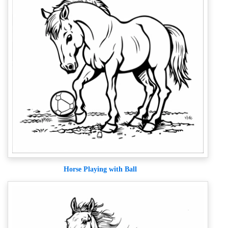
Horse Playing with Ball