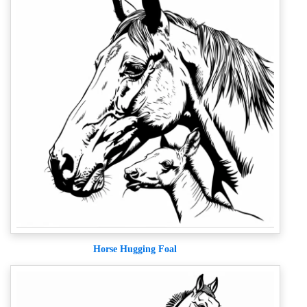
Horse Hugging Foal