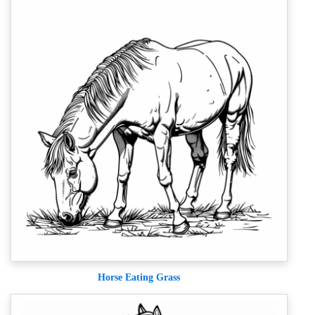
Horse Eating Grass